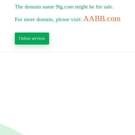
The domain name 9lg.com might be for sale.
AABB.com
For more domain, please visit:
Online services