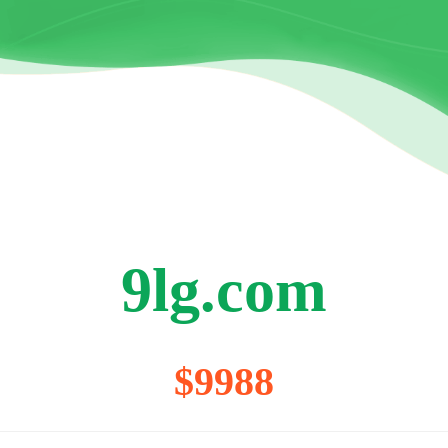
9lg.com
$9988